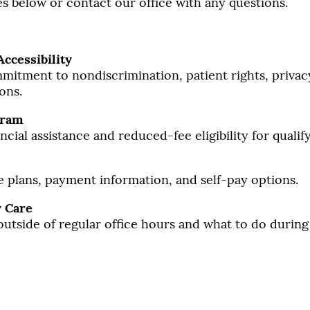
s below or contact our office with any questions.
Accessibility
itment to nondiscrimination, patient rights, privac
ons.
gram
cial assistance and reduced-fee eligibility for qualify
 plans, payment information, and self-pay options.
 Care
outside of regular office hours and what to do durin