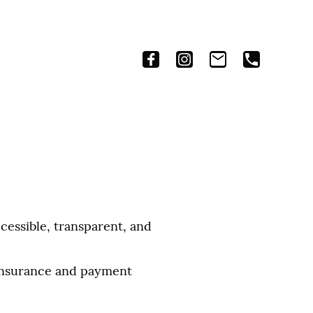
essible, transparent, and
 insurance and payment