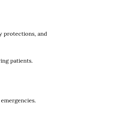
y protections, and
ing patients.
g emergencies.