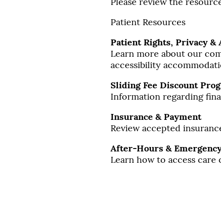
Please review the resource
Patient Resources
Patient Rights, Privacy & 
Learn more about our comm
accessibility accommodati
Sliding Fee Discount Pro
Information regarding finan
Insurance & Payment
Review accepted insurance
After-Hours & Emergency
Learn how to access care 