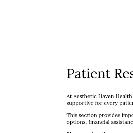
Aesthetic Haven Health & Beauty
Our Team
Services
Patient Resources
Products
Patient Re
At Aesthetic Haven Health
supportive for every patie
This section provides impo
options, financial assista