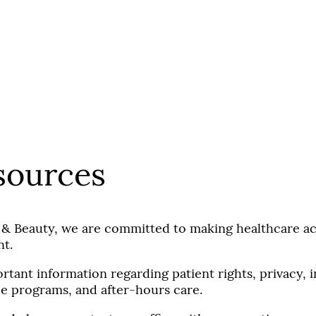
.
sources
 & Beauty, we are committed to making healthcare acc
nt.
rtant information regarding patient rights, privacy,
nce programs, and after-hours care.