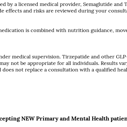
 by a licensed medical provider, Semaglutide and Ti
de effects and risks are reviewed during your consult
 medication is combined with nutrition guidance, mo
nder medical supervision. Tirzepatide and other GLP
ay not be appropriate for all individuals. Results vary
does not replace a consultation with a qualified hea
cepting NEW Primary and Mental Health patie