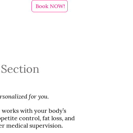
Book NOW!
 Section
rsonalized for you.
 works with your body’s
etite control, fat loss, and
er medical supervision.