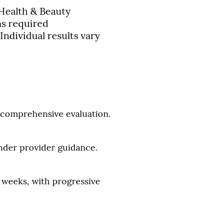
Health & Beauty
ns required
 Individual results vary
a comprehensive evaluation.
under provider guidance.
w weeks, with progressive