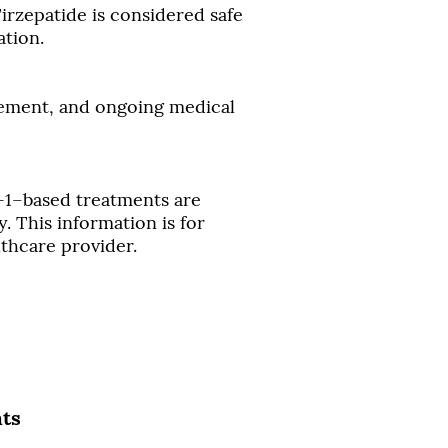
rzepatide is considered safe
ation.
vement, and ongoing medical
-1–based treatments are
. This information is for
lthcare provider.
nts