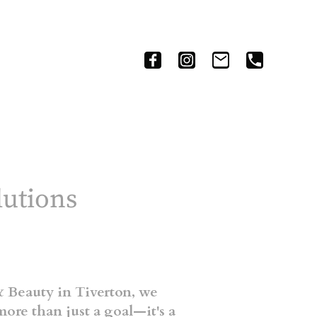
h
lutions
 Beauty in Tiverton, we
more than just a goal—it's a