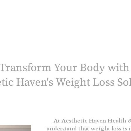
.
Transform Your Body wit
tic Haven's Weight Loss So
At Aesthetic Haven Health &
understand that weight loss is 