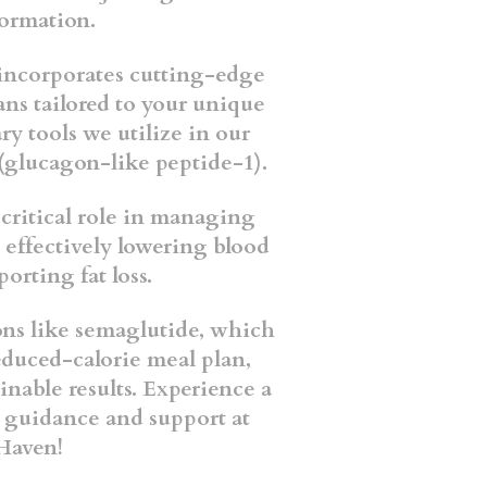
sformation.
ncorporates cutting-edge
ans tailored to your unique
ry tools we utilize in our
(glucagon-like peptide-1).
 critical role in managing
 effectively lowering blood
porting fat loss.
ns like semaglutide, which
educed-calorie meal plan,
inable results. Experience a
t guidance and support at
Haven!