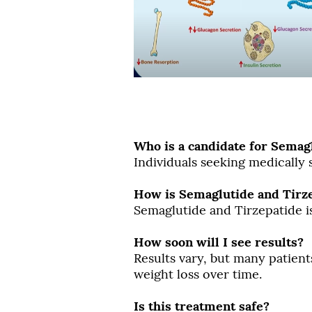
Who is a candidate for Semag
Individuals seeking medically
How is Semaglutide and Tirz
Semaglutide and Tirzepatide i
How soon will I see results?
Results vary, but many patient
weight loss over time.
Is this treatment safe?