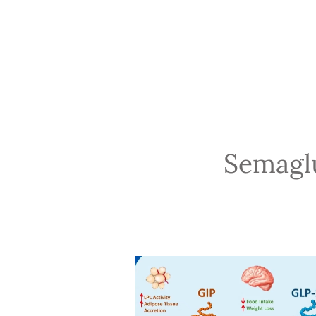
Semaglu