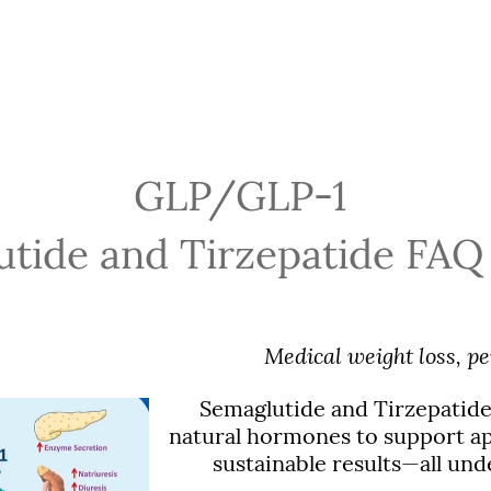
GLP/GLP-1
tide and Tirzepatide FAQ
Medical weight loss, pe
Semaglutide and Tirzepatide
natural hormones to support app
sustainable results—all und