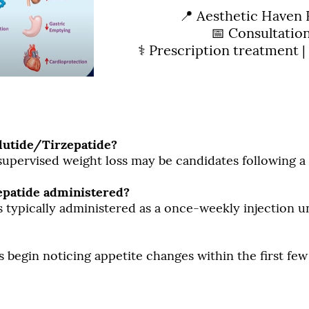
📍 Aesthetic Haven 
📅 Consultatio
⚕️ Prescription treatment |
lutide/Tirzepatide?
 supervised weight loss may be candidates following 
epatide administered?
s typically administered as a once-weekly injection 
s begin noticing appetite changes within the first fe