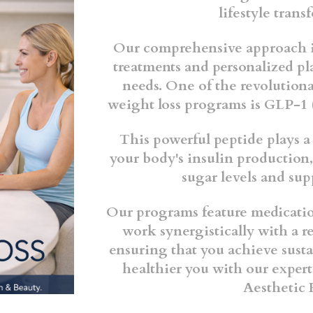
lifestyle tran
Our comprehensive approach i
treatments and personalized pl
needs. One of the revolutiona
weight loss programs is GLP-1 
This powerful peptide plays a
your body's insulin production,
sugar levels and sup
Our programs feature medicatio
work synergistically with a r
ensuring that you achieve susta
healthier you with our exper
Aesthetic 