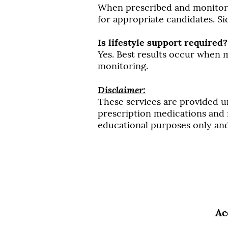
When prescribed and monitored
for appropriate candidates. Si
Is lifestyle support required?
Yes. Best results occur when
monitoring.
Disclaimer:
These services are provided u
prescription medications and m
educational purposes only and 
Ac