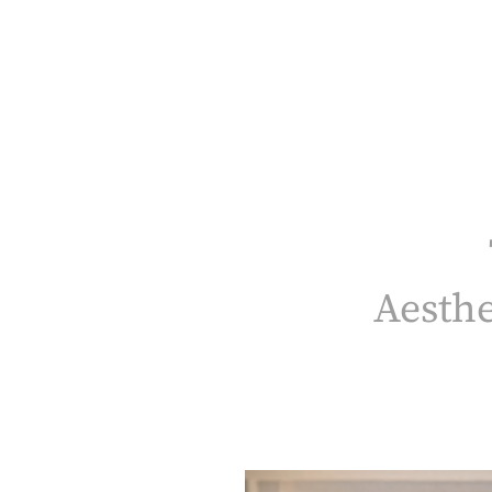
Aesthetic Haven Health & Beauty
Our Team
Services
Patient Resources
Products
Aesthe