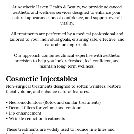
At Aesthetic Haven Health & Beauty, we provide advanced
aesthetic and wellness services designed to enhance your
natural appearance, boost confidence, and support overall
vitality.
All treatments are performed by a medical professional and
tailored to your individual goals, ensuring safe, effective, and
natural-looking results.
Our approach combines clinical expertise with aesthetic
precision to help you look refreshed, feel confident, and
maintain long-term wellness.
Cosmetic Injectables
Non-surgical treatments designed to soften wrinkles, restore
facial volume, and enhance natural features.
• Neuromodulators (Botox and similar treatments)
• Dermal fillers for volume and contour
• Lip enhancement
• Wrinkle reduction treatments
These treatments are widely used to reduce fine lines and