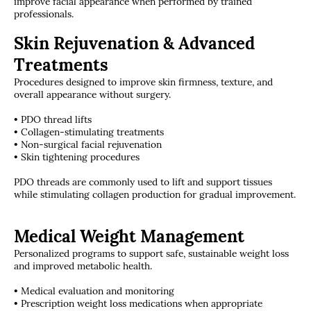
improve facial appearance when performed by trained
professionals.
Skin Rejuvenation & Advanced
Treatments
Procedures designed to improve skin firmness, texture, and
overall appearance without surgery.
• PDO thread lifts
• Collagen-stimulating treatments
• Non-surgical facial rejuvenation
• Skin tightening procedures
PDO threads are commonly used to lift and support tissues
while stimulating collagen production for gradual improvement.
Medical Weight Management
Personalized programs to support safe, sustainable weight loss
and improved metabolic health.
• Medical evaluation and monitoring
• Prescription weight loss medications when appropriate