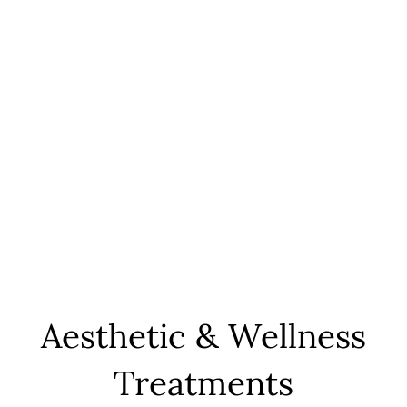
Aesthetic & Wellness
Treatments