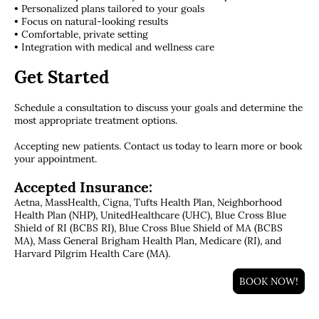
• Personalized plans tailored to your goals
• Focus on natural-looking results
• Comfortable, private setting
• Integration with medical and wellness care
Get Started
Schedule a consultation to discuss your goals and determine the
most appropriate treatment options.
Accepting new patients. Contact us today to learn more or book
your appointment.
Accepted Insurance:
Aetna, MassHealth, Cigna, Tufts Health Plan, Neighborhood
Health Plan (NHP), UnitedHealthcare (UHC), Blue Cross Blue
Shield of RI (BCBS RI), Blue Cross Blue Shield of MA (BCBS
MA), Mass General Brigham Health Plan, Medicare (RI), and
Harvard Pilgrim Health Care (MA).
BOOK NOW!