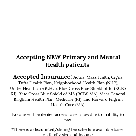
Accepting NEW Primary and Mental
Health patients
Accepted Insurance:
Aetna, MassHealth, Cigna,
Tufts Health Plan, Neighborhood Health Plan (NHP),
UnitedHealthcare (UHC), Blue Cross Blue Shield of RI (BCBS
RI), Blue Cross Blue Shield of MA (BCBS MA), Mass General
Brigham Health Plan, Medicare (RI), and Harvard Pilgrim
Health Care (MA).
No one will be denied access to services due to inability to
pay.
*There is a discounted/sliding fee schedule available based
on family size and income.