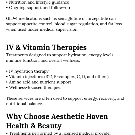
• Nutrition and lifestyle guidance
• Ongoing support and follow-up
GLP-1 medications such as semaglutide or tirzepatide can
support appetite control, blood sugar regulation, and fat loss
when used under medical supervision.
IV & Vitamin Therapies
Treatments designed to support hydration, energy levels,
immune function, and overall wellness.
• IV hydration therapy
• Vitamin injections (B12, B-complex, C, D, and others)
• Amino acid and nutrient support
• Wellness-focused therapies
These services are often used to support energy, recovery, and
nutritional balance.
Why Choose Aesthetic Haven
Health & Beauty
• Treatments performed by a licensed medical provider